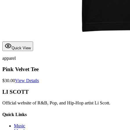
Quick View
apparel
Pink Velvet Tee
$
30.00
View Details
LI SCOTT
Official website of R&B, Pop, and Hip-Hop artist Li Scott.
Quick Links
Music