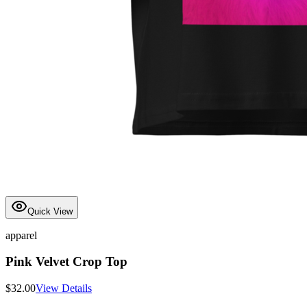
Quick View
apparel
Pink Velvet Crop Top
$
32.00
View Details