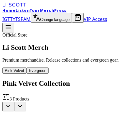
LI SCOTT
Home
Listen
Tour
Merch
Press
IG
TT
YT
SP
AM
VIP Access
Change language
Official Store
Li Scott Merch
Premium merchandise. Release collections and evergreen gear.
Pink Velvet
Evergreen
Pink Velvet
Collection
3
Products