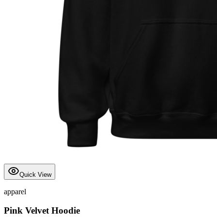
Quick View
apparel
Pink Velvet Hoodie