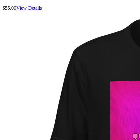
$
55.00
View Details