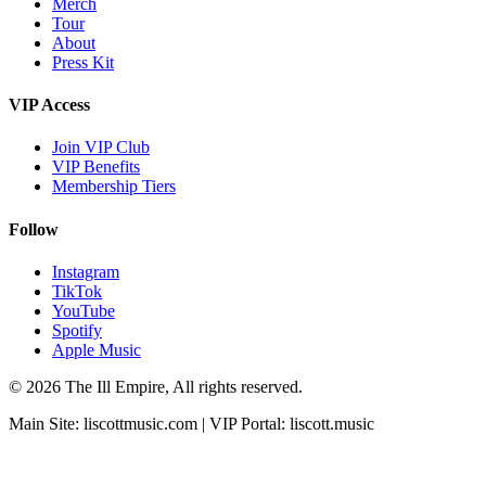
Merch
Tour
About
Press Kit
VIP Access
Join VIP Club
VIP Benefits
Membership Tiers
Follow
Instagram
TikTok
YouTube
Spotify
Apple Music
© 2026 The Ill Empire, All rights reserved.
Main Site:
liscottmusic.com
| VIP Portal:
liscott.music