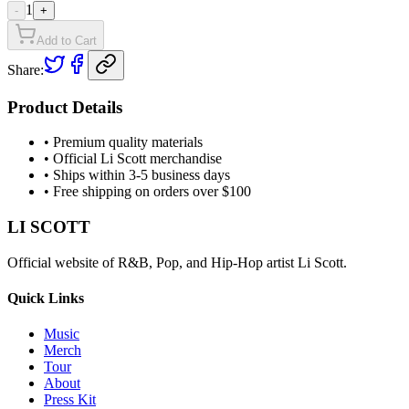
1
-
+
Add to Cart
Share:
Product Details
• Premium quality materials
• Official Li Scott merchandise
• Ships within 3-5 business days
• Free shipping on orders over $100
LI SCOTT
Official website of R&B, Pop, and Hip-Hop artist Li Scott.
Quick Links
Music
Merch
Tour
About
Press Kit