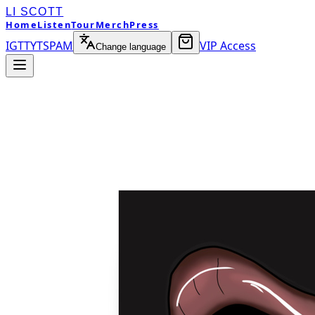
LI SCOTT
Home
Listen
Tour
Merch
Press
IG
TT
YT
SP
AM
VIP Access
Change language