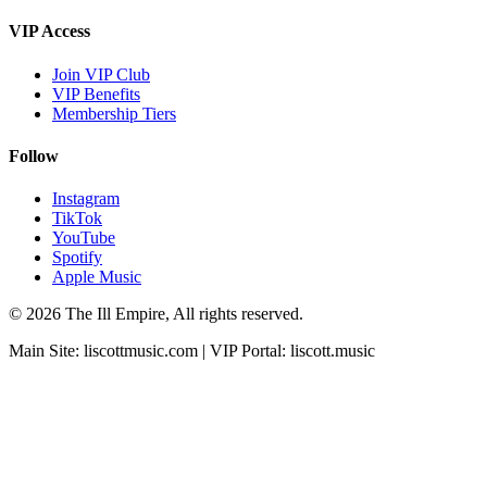
VIP Access
Join VIP Club
VIP Benefits
Membership Tiers
Follow
Instagram
TikTok
YouTube
Spotify
Apple Music
© 2026 The Ill Empire, All rights reserved.
Main Site:
liscottmusic.com
| VIP Portal:
liscott.music