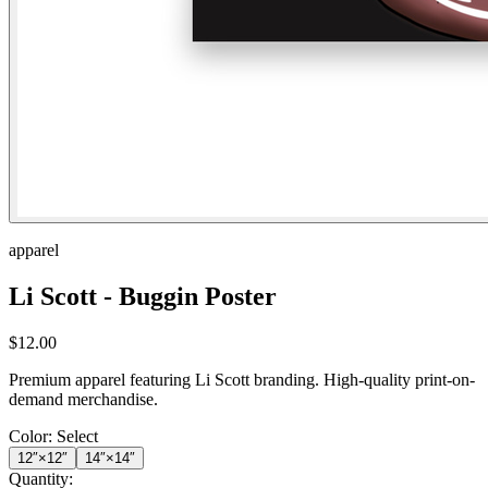
apparel
Li Scott - Buggin Poster
$
12.00
Premium apparel featuring Li Scott branding. High-quality print-on-
demand merchandise.
Color:
Select
12″×12″
14″×14″
Quantity: